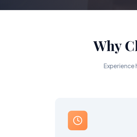
Why Ch
Experience 