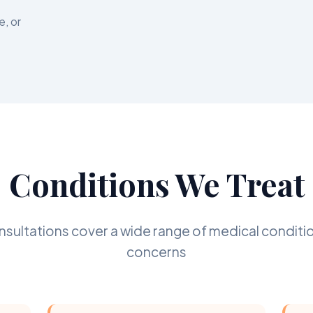
e, or
Conditions We Treat
onsultations cover a wide range of medical conditi
concerns