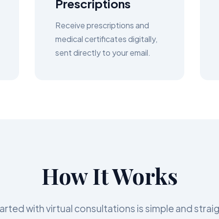
Prescriptions
Receive prescriptions and
medical certificates digitally,
sent directly to your email.
How It Works
arted with virtual consultations is simple and stra