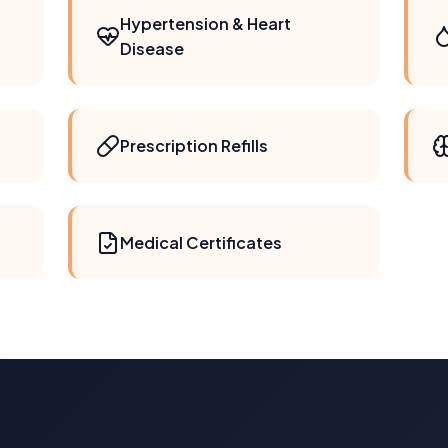
Hypertension & Heart
Disease
Prescription Refills
Medical Certificates