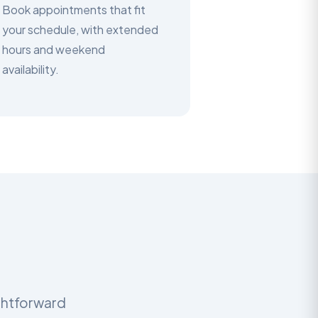
Book appointments that fit
your schedule, with extended
hours and weekend
availability.
ightforward