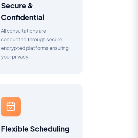
Secure &
Confidential
All consultations are
conducted through secure,
encrypted platforms ensuring
your privacy.
Flexible Scheduling