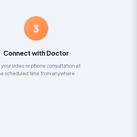
3
Connect with Doctor
n your video or phone consultation at
he scheduled time from anywhere.