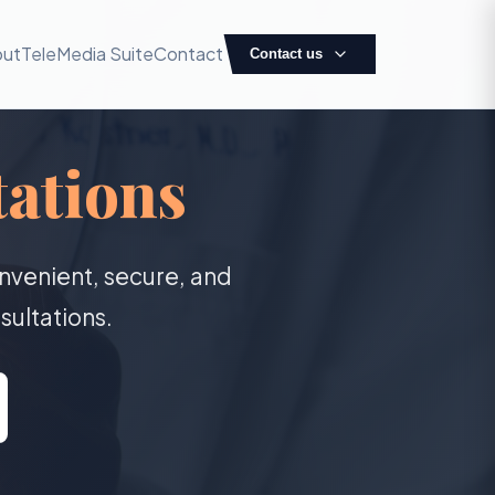
out
TeleMedia Suite
Contact
Contact us
ations
nvenient, secure, and
sultations.