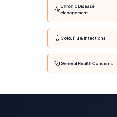
Chronic Disease
Management
Cold, Flu & Infections
General Health Concerns