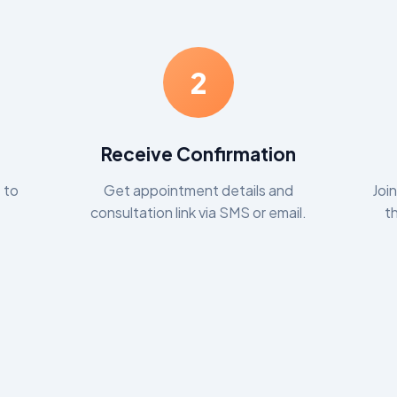
2
Receive Confirmation
 to
Get appointment details and
Joi
consultation link via SMS or email.
t