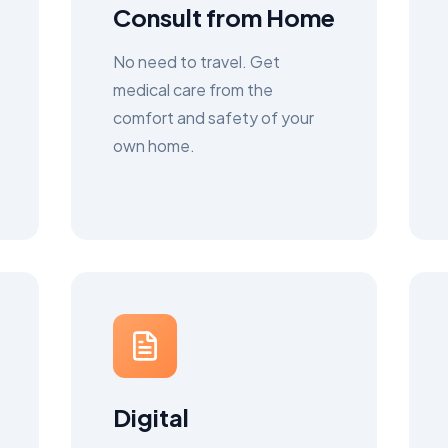
Consult from Home
No need to travel. Get
medical care from the
comfort and safety of your
own home.
Digital