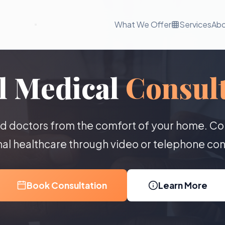
What We Offer
Services
Ab
l Medical
Consult
ed doctors from the comfort of your home. Co
al healthcare through video or telephone con
Book Consultation
Learn More