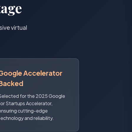
tage
ve virtual
Google Accelerator
Backed
Selected for the 2025 Google
for Startups Accelerator,
ensuring cutting-edge
technology and reliability.