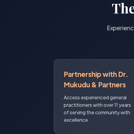
The
Experienc
Partnership with Dr.
Mukudu & Partners
Access experienced general
practitioners with over 11 years
of serving the community with
excellence.