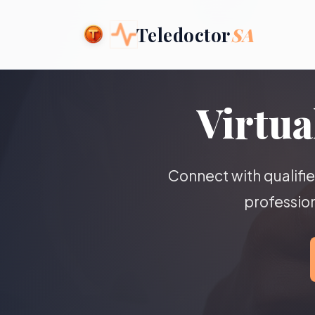
Teledoctor
SA
Virtua
Connect with qualifi
profession