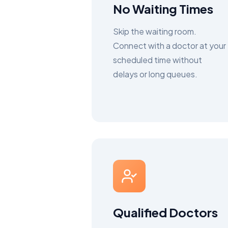
No Waiting Times
Skip the waiting room.
Connect with a doctor at your
scheduled time without
delays or long queues.
Qualified Doctors