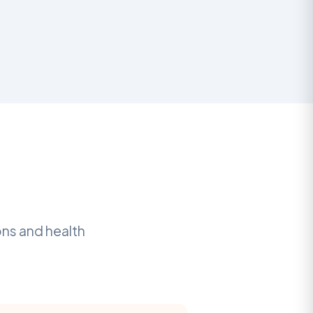
ons and health