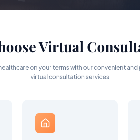
oose Virtual Consult
healthcare on your terms with our convenient and 
virtual consultation services