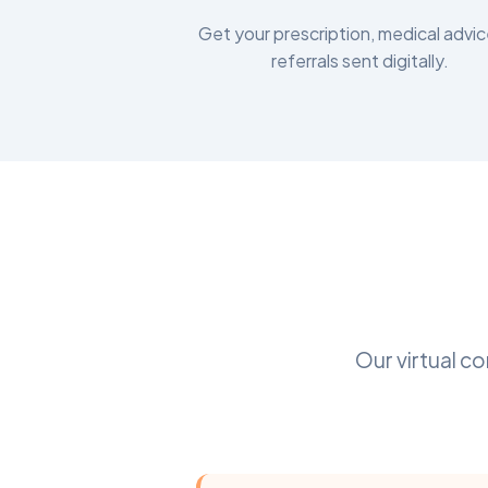
Get your prescription, medical advic
referrals sent digitally.
Our virtual c