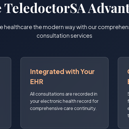
 TeledoctorSA Advan
e healthcare the modern way with our comprehensi
consultation services
Integrated with Your
EHR
All consultations are recorded in
your electronic health record for
comprehensive care continuity.