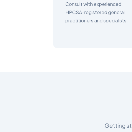
Consult with experienced,
HPCSA-registered general
practitioners and specialists.
Getting st