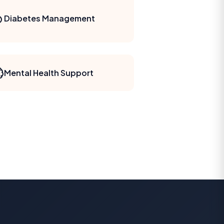
Diabetes Management
Mental Health Support