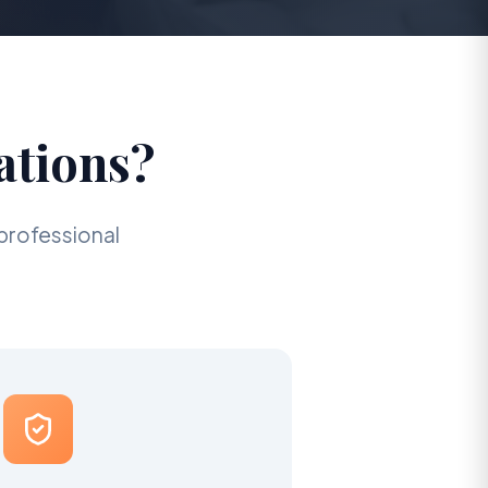
ations?
professional