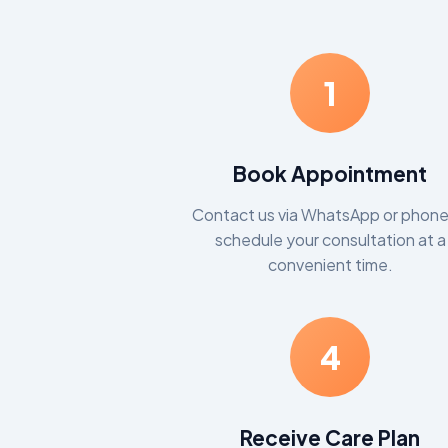
1
Book Appointment
Contact us via WhatsApp or phone
schedule your consultation at a
convenient time.
4
Receive Care Plan